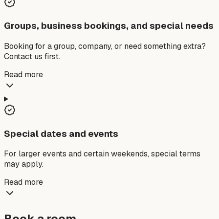
Groups, business bookings, and special needs
Booking for a group, company, or need something extra?
Contact us first.
Read more
Special dates and events
For larger events and certain weekends, special terms
may apply.
Read more
Book a room