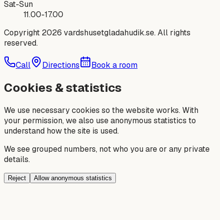
Sat-Sun
11.00-17.00
Copyright 2026
vardshusetgladahudik.se
. All rights
reserved.
Call
Directions
Book a room
Cookies & statistics
We use necessary cookies so the website works. With
your permission, we also use anonymous statistics to
understand how the site is used.
We see grouped numbers, not who you are or any private
details.
Reject
Allow anonymous statistics