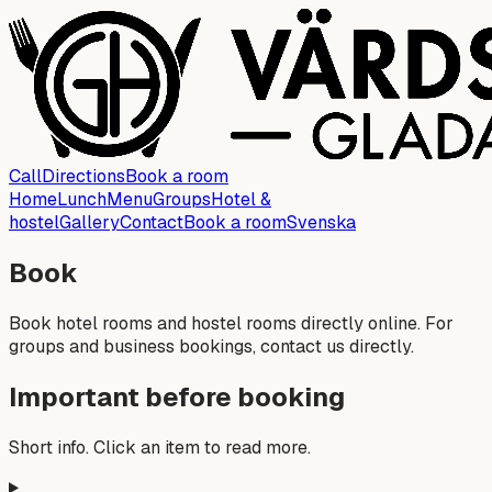
Call
Directions
Book a room
Home
Lunch
Menu
Groups
Hotel &
hostel
Gallery
Contact
Book a room
Svenska
Book
Book hotel rooms and hostel rooms directly online. For
groups and business bookings, contact us directly.
Important before booking
Short info. Click an item to read more.