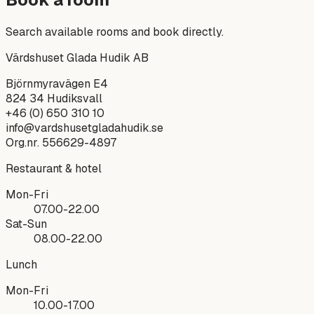
Search available rooms and book directly.
Värdshuset Glada Hudik AB
Björnmyravägen E4
824 34
Hudiksvall
+46 (0) 650 310 10
info@vardshusetgladahudik.se
Org.nr.
556629-4897
Restaurant & hotel
Mon-Fri
07.00-22.00
Sat-Sun
08.00-22.00
Lunch
Mon-Fri
10.00-17.00