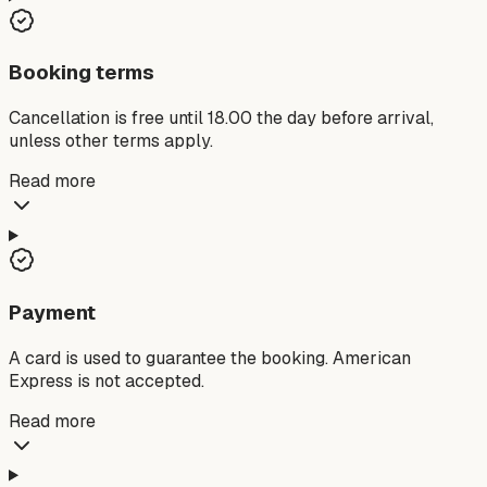
Booking terms
Cancellation is free until 18.00 the day before arrival,
unless other terms apply.
Read more
Payment
A card is used to guarantee the booking. American
Express is not accepted.
Read more