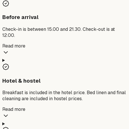
Before arrival
Check-in is between 15.00 and 21.30. Check-out is at
12.00.
Read more
Hotel & hostel
Breakfast is included in the hotel price. Bed linen and final
cleaning are included in hostel prices.
Read more